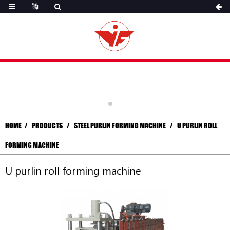
HOME
PRODUCTS
STEEL PURLIN FORMING MACHINE
U PURLIN ROLL
FORMING MACHINE
U purlin roll forming machine