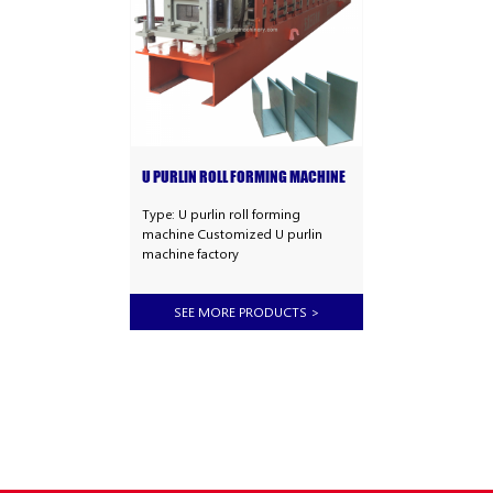
U PURLIN ROLL FORMING MACHINE
Type: U purlin roll forming
machine Customized U purlin
machine factory
SEE MORE PRODUCTS
>