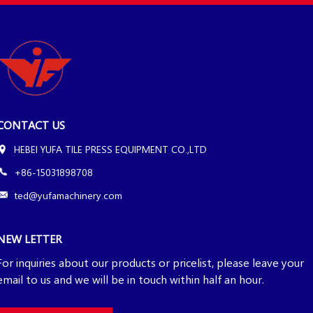
CONTACT US
HEBEI YUFA TILE PRESS EQUIPMENT CO.,LTD
+86-15031898708
ted@yufamachinery.com
NEW LETTER
For inquiries about our products or pricelist, please leave your
email to us and we will be in touch within half an hour.