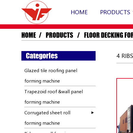
HOME
PRODUCTS
HOME
PRODUCTS
FLOOR DECKING FO
Categories
4 RIB
Glazed tile roofing panel
forming machine
Trapezoid roof &wall panel
forming machine
Corrugated sheet roll
forming machine