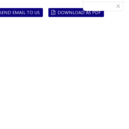
SEND EMAIL TO US
DOWNLOAD AS PDF