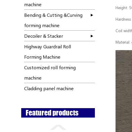
machine
Height: 
Bending & Cutting &Curving
Hardness
forming machine
Coil wid
Decoiler & Stacker
Material:
Highway Guardrail Roll
Forming Machine
Customized roll forming
machine
Cladding panel machine
Featured products