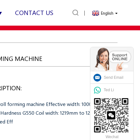
CONTACT US
English
RMING MACHINE
Send Email
IPTION:
Ted Li
 roll forming machine Effective width: 1000mm
 Hardness G550 Coil width: 1219mm to 1250mm
zed Eff
Wechat