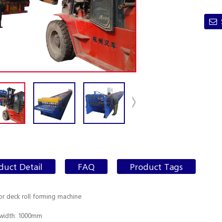
duct Detail
FAQ
Product Tags
oor deck roll forming machine
 width: 1000mm