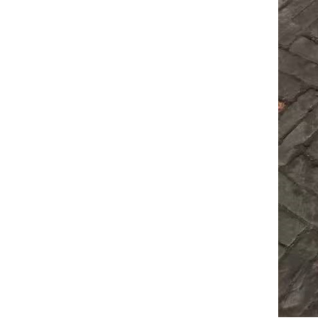
decking roll f...
C Z
Interchangeable
Purlin ...