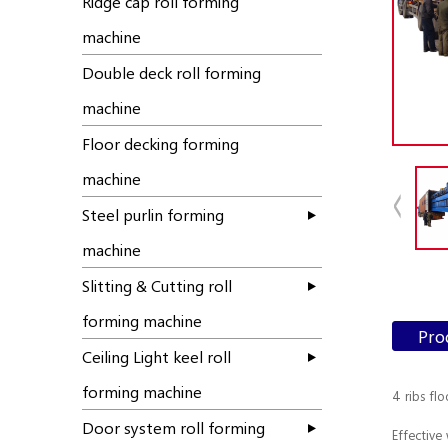
Ridge cap roll forming
machine
Double deck roll forming
machine
Floor decking forming
machine
Steel purlin forming
machine
Slitting & Cutting roll
forming machine
Pro
Ceiling Light keel roll
forming machine
4 ribs fl
Door system roll forming
Effective