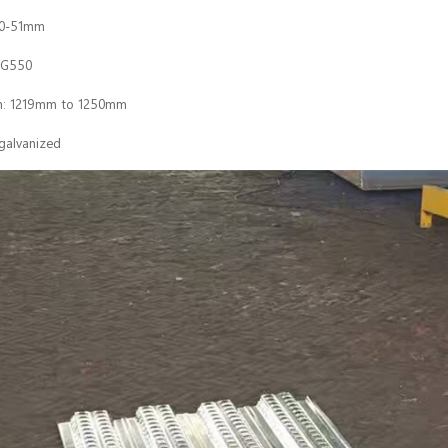
50-51mm
 G550
th: 1219mm to 1250mm
 galvanized