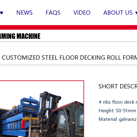
NEWS
FAQS
VIDEO
ABOUT US
RMING MACHINE
S CUSTOMIZED STEEL FLOOR DECKING ROLL FO
SHORT DESCR
4 ribs floor deck
Height: 50-51mm
Material: galvani