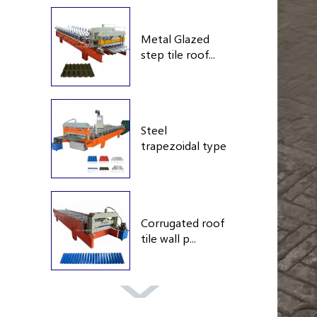
Metal Glazed
step tile roof...
Steel
trapezoidal type
roof...
Corrugated roof
tile wall p...
Double layer